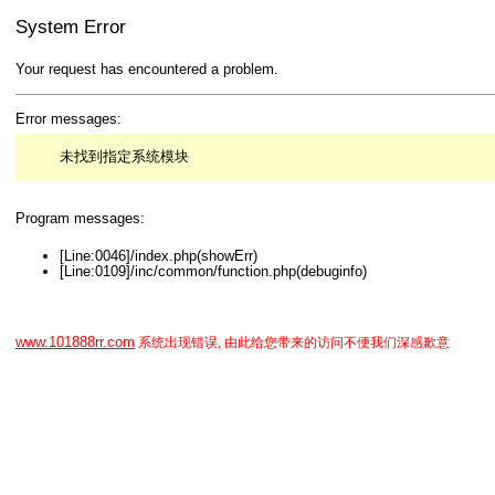
System Error
Your request has encountered a problem.
Error messages:
未找到指定系统模块
Program messages:
[Line:0046]/index.php(showErr)
[Line:0109]/inc/common/function.php(debuginfo)
www.101888rr.com
系统出现错误, 由此给您带来的访问不便我们深感歉意