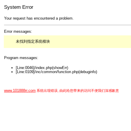
System Error
Your request has encountered a problem.
Error messages:
未找到指定系统模块
Program messages:
[Line:0046]/index.php(showErr)
[Line:0109]/inc/common/function.php(debuginfo)
www.101888rr.com
系统出现错误, 由此给您带来的访问不便我们深感歉意