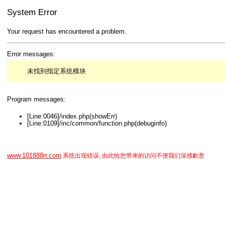
System Error
Your request has encountered a problem.
Error messages:
未找到指定系统模块
Program messages:
[Line:0046]/index.php(showErr)
[Line:0109]/inc/common/function.php(debuginfo)
www.101888rr.com
系统出现错误, 由此给您带来的访问不便我们深感歉意